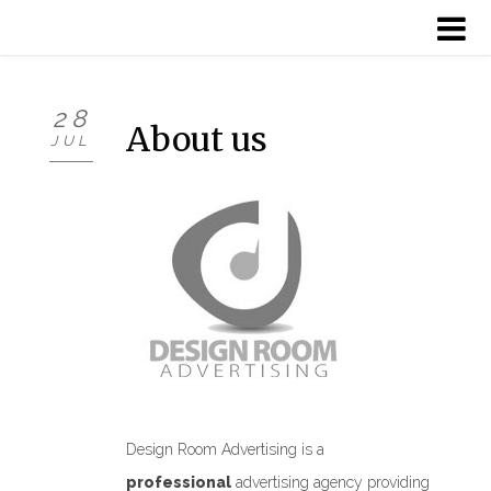
HOME
28
About us
JUL
ABOUT US
SERVICES
PROJECTS
CLIENTS
CONTACT
Design Room Advertising is a
professional
advertising agency providing