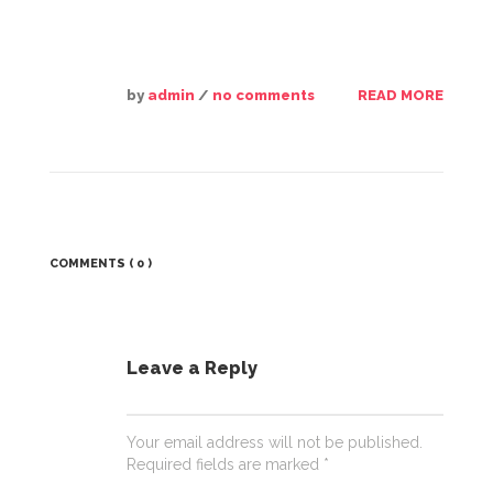
by
admin
/
no comments
READ MORE
COMMENTS
( 0 )
Leave a Reply
Your email address will not be published.
Required fields are marked
*