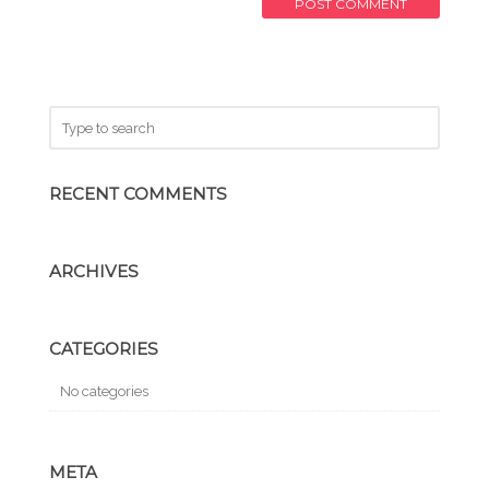
RECENT COMMENTS
ARCHIVES
CATEGORIES
No categories
META