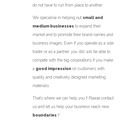
do not have to run from place to another.
We specialise in helping out
small and
medium businesses
to expand their
market and to promote their brand names and
business images. Even if you operate as a sole
trader or as a partner, you still will be able to
compete with the big corporations if you make
a
good impression
on customers with
quality and creatively designed marketing
materials.
That’s where we can help you !! Please contact
us and let us help your business reach new
boundaries
!!