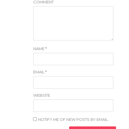
COMMENT
NAME
*
EMAIL
*
WEBSITE
NOTIFY ME OF NEW POSTS BY EMAIL.