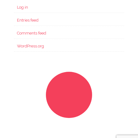
Log in
Entries feed
Comments feed
WordPress.org