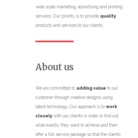
wide scale marketing, advertising and printing
services. Our priority is to provide
quality
products and services to our clients.
About us
We are committed to
adding value
to our
customer through creative designs using
latest technology. Our approach is to
work
closely
with our clients in order to find out
what exactly they want to achieve and then
offer a full service package so that the clients