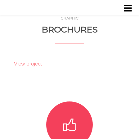
GRAPHIC
HOME
BROCHURES
ABOUT US
SERVICES
View project
PROJECTS
CLIENTS
CONTACT