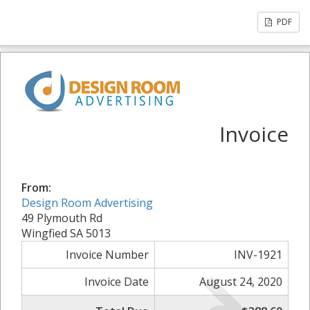
PDF
Invoice
From:
Design Room Advertising
49 Plymouth Rd
Wingfied SA 5013
Invoice Number
INV-1921
Invoice Date
August 24, 2020