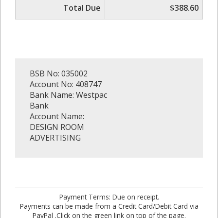
Total Due
$388.60
BSB No: 035002
Account No: 408747
Bank Name: Westpac
Bank
Account Name:
DESIGN ROOM
ADVERTISING
Payment Terms: Due on receipt.
Payments can be made from a Credit Card/Debit Card via
PayPal .Click on the green link on top of the page.