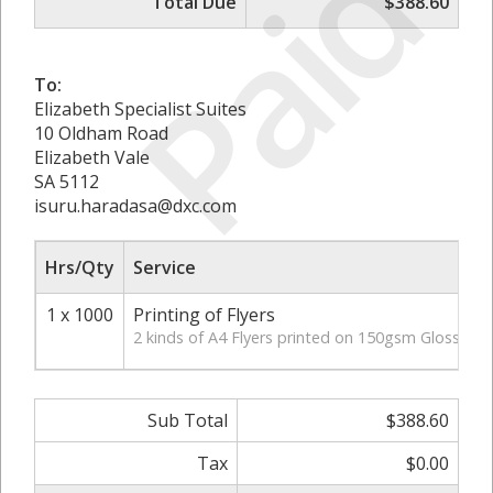
Paid
Total Due
$388.60
To:
Elizabeth Specialist Suites
10 Oldham Road
Elizabeth Vale
SA 5112
isuru.haradasa@dxc.com
Hrs/Qty
Service
1 x 1000
Printing of Flyers
2 kinds of A4 Flyers printed on 150gsm Gloss pap
Sub Total
$388.60
Tax
$0.00