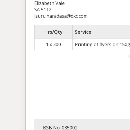
Elizabeth Vale
SA 5112
isuru.haradasa@dxc.com
Hrs/Qty
Service
1 x 300
Printing of flyers on 150
BSB No: 035002