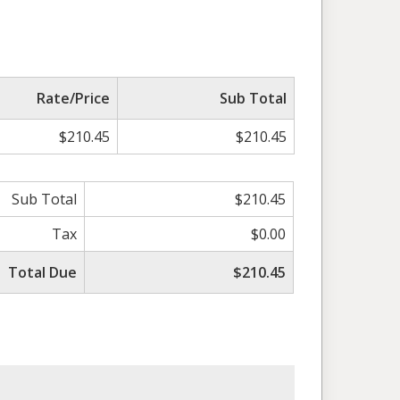
Rate/Price
Sub Total
$210.45
$210.45
Sub Total
$210.45
Tax
$0.00
Total Due
$210.45