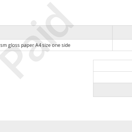
Paid
gsm gloss paper A4 size one side