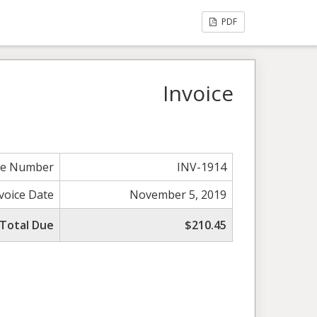
PDF
Invoice
ce Number
INV-1914
voice Date
November 5, 2019
Total Due
$210.45