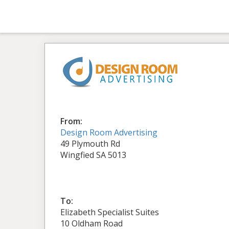
From:
Design Room Advertising
49 Plymouth Rd
Wingfied SA 5013
To:
Elizabeth Specialist Suites
10 Oldham Road